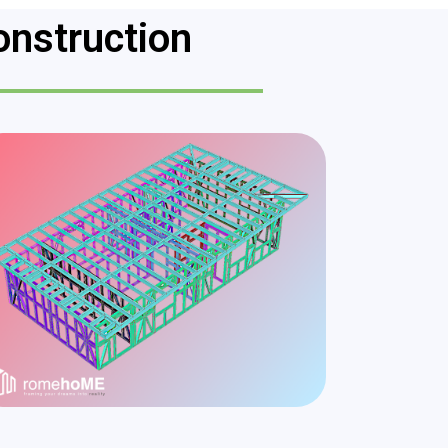
onstruction