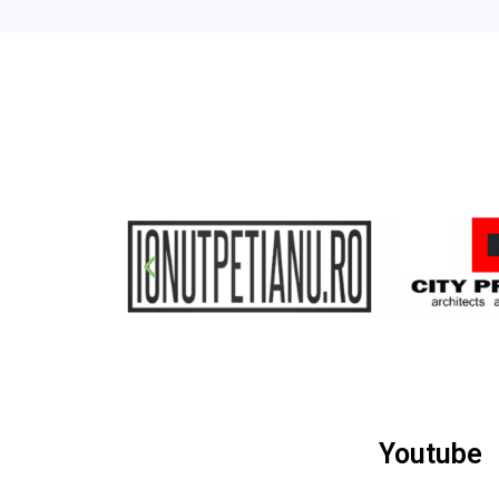
Youtube