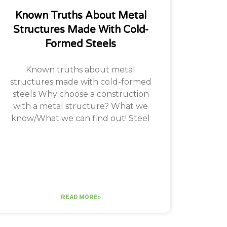
Known Truths About Metal
Structures Made With Cold-
Formed Steels
Known truths about metal
structures made with cold-formed
steels Why choose a construction
with a metal structure? What we
know/What we can find out! Steel
READ MORE»