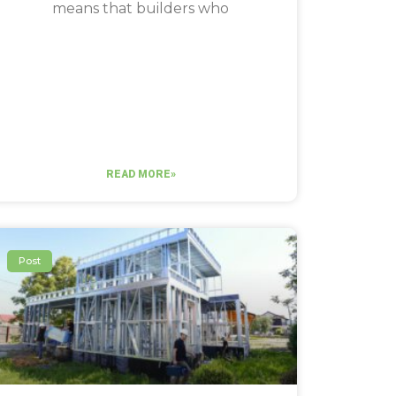
means that builders who
READ MORE»
Post