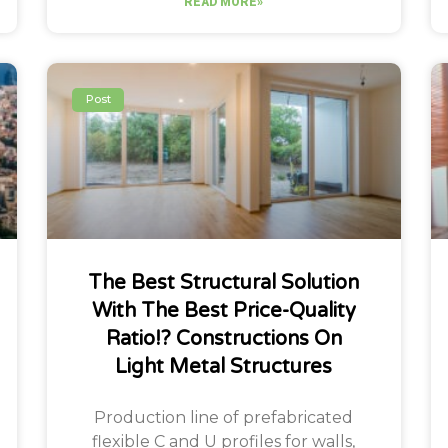
READ MORE»
Post
The Best Structural Solution
With The Best Price-Quality
Ratio!? Constructions On
Light Metal Structures
Production line of prefabricated
flexible C and U profiles for walls,