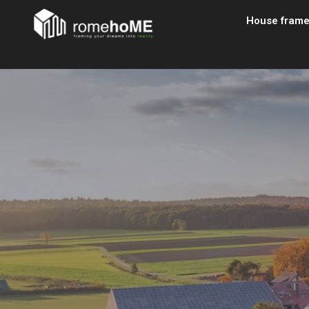
House fram