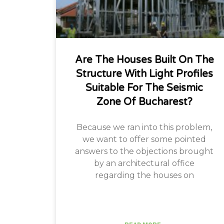
Are The Houses Built On The
Structure With Light Profiles
Suitable For The Seismic
Zone Of Bucharest?
Because we ran into this problem,
we want to offer some pointed
answers to the objections brought
by an architectural office
regarding the houses on