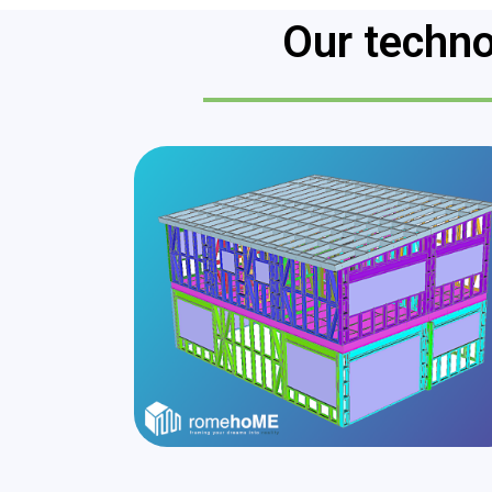
Our techno