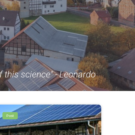
f this science" - Leonardo
Post