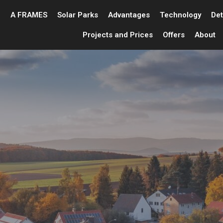
e
A FRAMES
Solar Parks
Advantages
Technology
Det
Projects and Prices
Offers
About