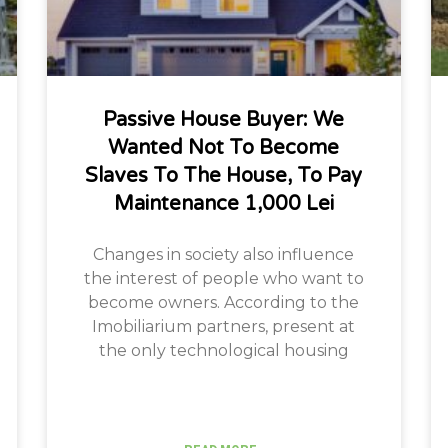
Passive House Buyer: We
Wanted Not To Become
Slaves To The House, To Pay
Maintenance 1,000 Lei
Changes in society also influence
the interest of people who want to
become owners. According to the
Imobiliarium partners, present at
the only technological housing