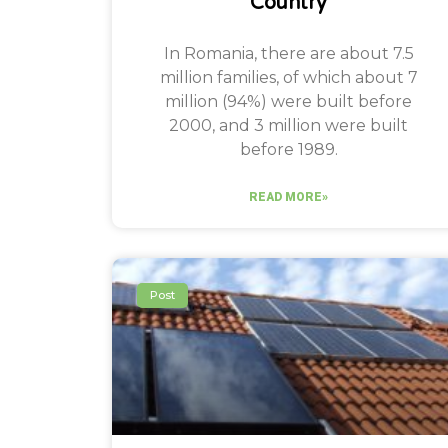
Country
In Romania, there are about 7.5
million families, of which about 7
million (94%) were built before
2000, and 3 million were built
before 1989.
READ MORE»
Post