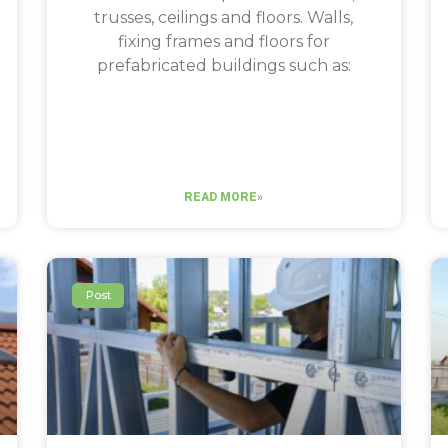
trusses, ceilings and floors. Walls,
fixing frames and floors for
prefabricated buildings such as:
READ MORE»
Post