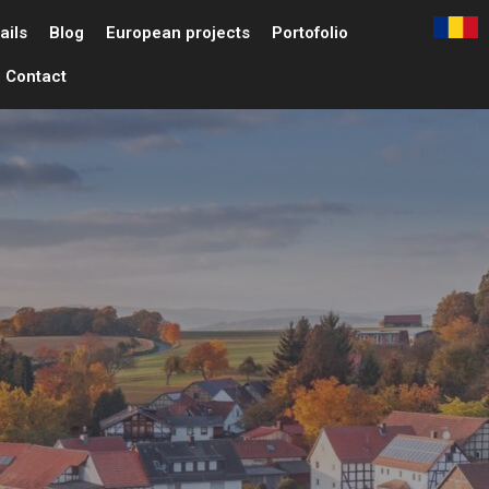
ails
Blog
European projects
Portofolio
Contact