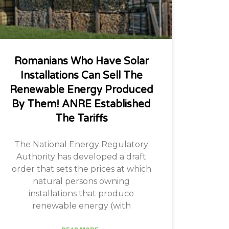
Romanians Who Have Solar
Installations Can Sell The
Renewable Energy Produced
By Them! ANRE Established
The Tariffs
The National Energy Regulatory
Authority has developed a draft
order that sets the prices at which
natural persons owning
installations that produce
renewable energy (with