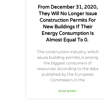
From December 31, 2020,
They Will No Longer Issue
Construction Permits For
New Buildings If Their
Energy Consumption Is
Almost Equal To 0. ​
The construction industry, which
issues building permits, is among
the biggest consumers of
resources. According to the data
published by the European
Commission, in the
READ MORE»