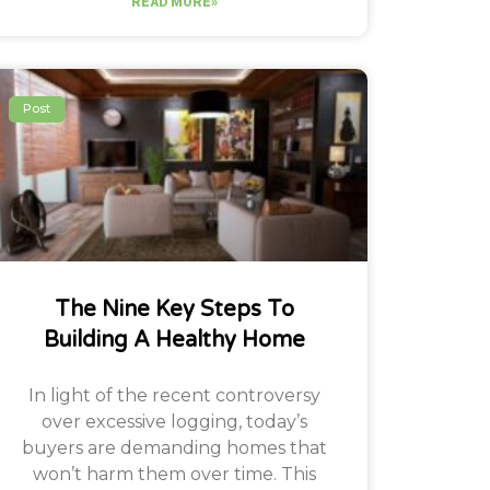
READ MORE»
Post
The Nine Key Steps To
Building A Healthy Home
In light of the recent controversy
over excessive logging, today’s
buyers are demanding homes that
won’t harm them over time. This