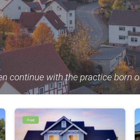
en continue with the practice born o
Post