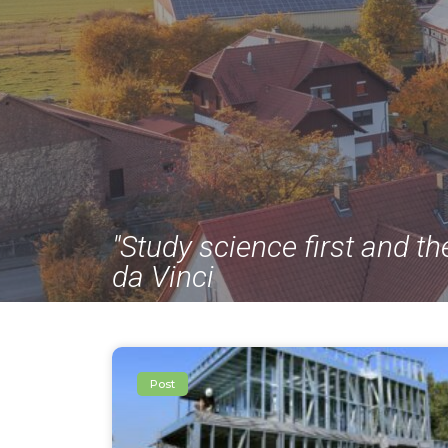
"Study science first and th
da Vinci
Post