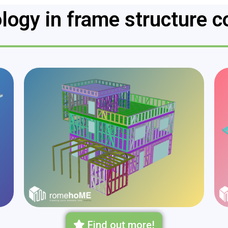
logy in frame structure c
Find out more!