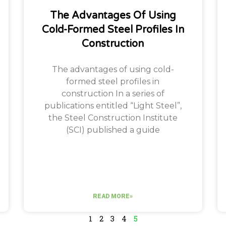
The Advantages Of Using
Cold-Formed Steel Profiles In
Construction
The advantages of using cold-
formed steel profiles in
construction In a series of
publications entitled “Light Steel”,
the Steel Construction Institute
(SCI) published a guide
READ MORE»
1
2
3
4
5