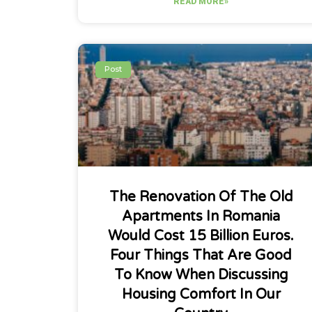
READ MORE»
Post
The Renovation Of The Old
Apartments In Romania
Would Cost 15 Billion Euros.
Four Things That Are Good
To Know When Discussing
Housing Comfort In Our