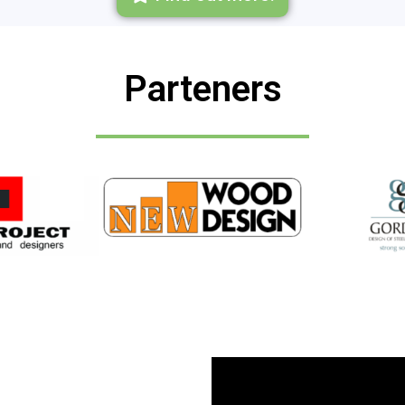
Parteners