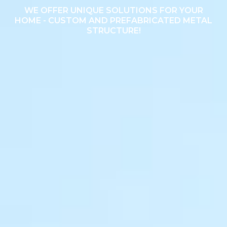
WE OFFER UNIQUE SOLUTIONS FOR YOUR
HOME - CUSTOM AND PREFABRICATED METAL
STRUCTURE!