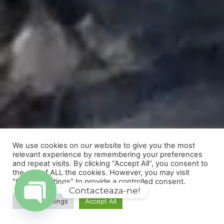
We use cookies on our website to give you the most
relevant experience by remembering your preferences
and repeat visits. By clicking “Accept All”, you consent to
the use of ALL the cookies. However, you may visit
"Cookie Settings" to provide a controlled consent.
Contacteaza-ne!
Cookie Settings
Accept All
Open
chaty