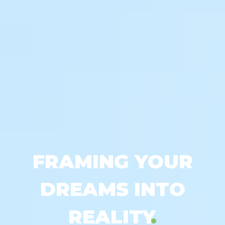
FRAMING YOUR
DREAMS INTO
REALITY
.