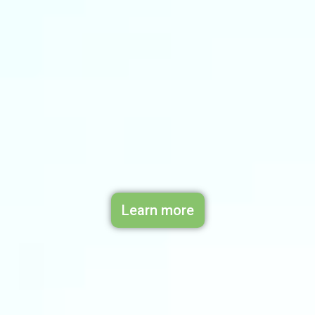
Learn more