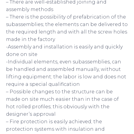
– There are well-established joining and
assembly methods
– There is the possibility of prefabrication of the
subassemblies; the elements can be delivered to
the required length and with all the screw holes
made in the factory
-Assembly and installation is easily and quickly
done on site
-Individual elements, even subassemblies, can
be handled and assembled manually, without
lifting equipment; the labor is low and does not
require a special qualification
– Possible changes to the structure can be
made on site much easier than in the case of
hot rolled profiles; this obviously with the
designer’s approval
– Fire protection is easily achieved; the
protection systems with insulation and