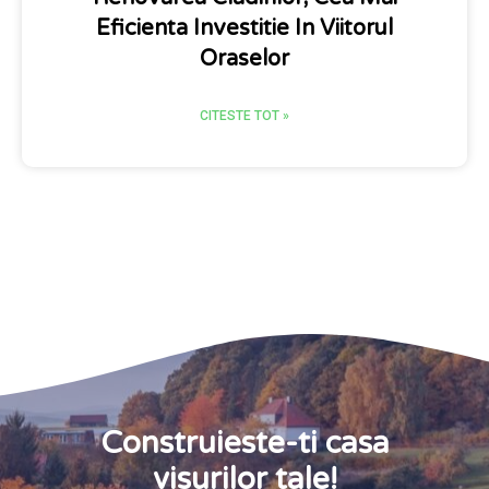
Eficienta Investitie In Viitorul
Oraselor
CITESTE TOT »
Construieste-ti casa
visurilor tale!