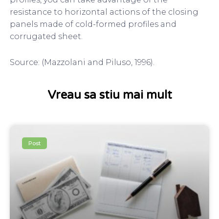
resistance to horizontal actions of the closing
panels made of cold-formed profiles and
corrugated sheet.
Source: (Mazzolani and Piluso, 1996).
Vreau sa stiu mai mult
Post