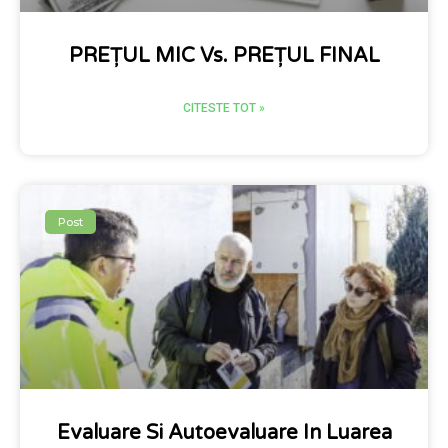
PREȚUL MIC Vs. PREȚUL FINAL
CITESTE TOT »
Post
Evaluare Si Autoevaluare In Luarea