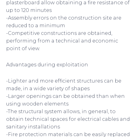
plasterboard allow obtaining a fire resistance of
up to 120 minutes
-Assembly errors on the construction site are
reduced to a minimum
-Competitive constructions are obtained,
performing from a technical and economic
point of view.
Advantages during exploitation
-Lighter and more efficient structures can be
made, in a wide variety of shapes
-Larger openings can be obtained than when
using wooden elements
-The structural system allows, in general, to
obtain technical spaces for electrical cables and
sanitary installations
-Fire protection materials can be easily replaced