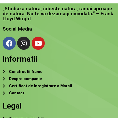
„Studiaza natura, iubeste natura, ramai aproape
de natura. Nu te va dezamagi niciodata.“ – Frank
Lloyd Wright
Social Media
Informatii
Constructii frame
Despre companie
Certificat de Inregistrare a Marcii
Contact
Legal