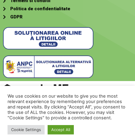
Termeni si conditii
Politica de confidentialitate
GDPR
We use cookies on our website to give you the most
relevant experience by remembering your preferences
Creat de
SecurMeNow
and repeat visits. By clicking “Accept All”, you consent to
the use of ALL the cookies. However, you may visit
"Cookie Settings" to provide a controlled consent.
Contacteaza-ne!
© 2022 romehome.ro
Cookie Settings
Accept All