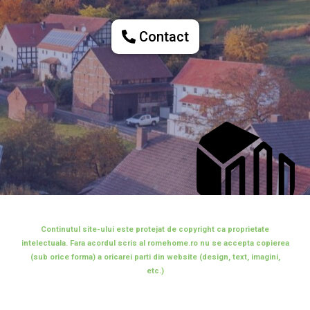
Contact
Continutul site-ului este protejat de copyright ca proprietate
intelectuala. Fara acordul scris al romehome.ro nu se accepta copierea
(sub orice forma) a oricarei parti din website (design, text, imagini,
etc.)