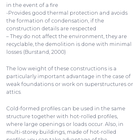
in the event of a fire
-Provides good thermal protection and avoids
the formation of condensation, if the
construction details are respected
– They do not affect the environment, they are
recyclable, the demolition is done with minimal
losses (Burstand, 2000)
The low weight of these constructions is a
particularly important advantage in the case of
weak foundations or work on superstructures or
attics.
Cold-formed profiles can be used in the same
structure together with hot-rolled profiles,
where large openings or loads occur. Also, in
multi-storey buildings, made of hot-rolled
profiles, you can take advantage of the