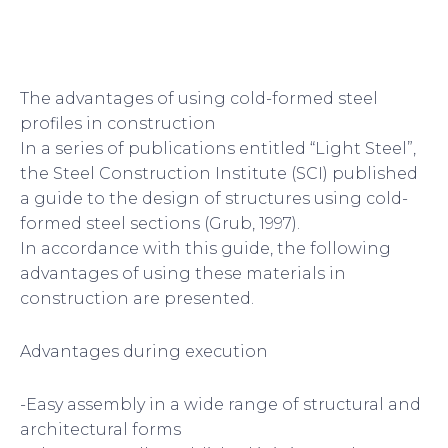
The advantages of using cold-formed steel
profiles in construction
In a series of publications entitled “Light Steel”,
the Steel Construction Institute (SCI) published
a guide to the design of structures using cold-
formed steel sections (Grub, 1997).
In accordance with this guide, the following
advantages of using these materials in
construction are presented.
Advantages during execution
-Easy assembly in a wide range of structural and
architectural forms