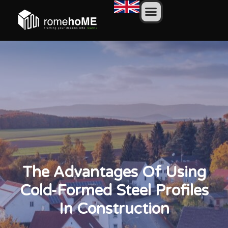
The Advantages Of Using
Cold-Formed Steel Profiles
In Construction