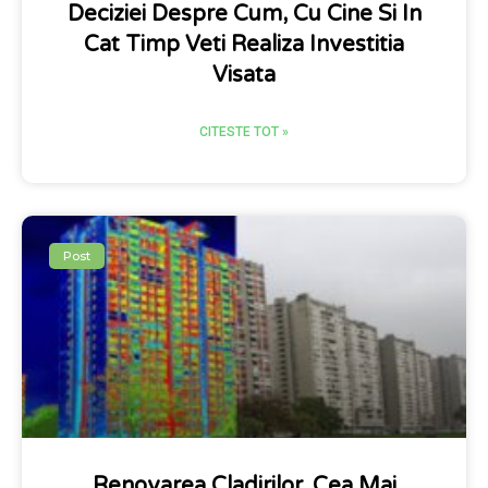
Deciziei Despre Cum, Cu Cine Si In
Cat Timp Veti Realiza Investitia
Visata
CITESTE TOT »
Post
Renovarea Cladirilor, Cea Mai