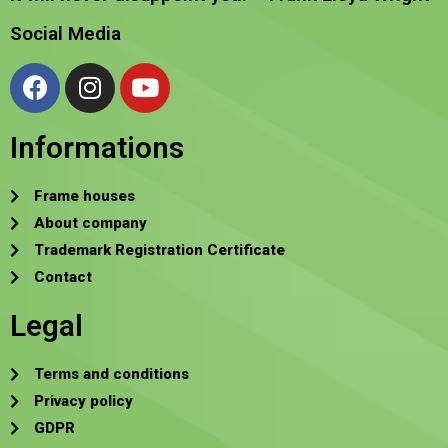
Social Media
Informations
Frame houses
About company
Trademark Registration Certificate
Contact
Legal
Terms and conditions
Privacy policy
GDPR