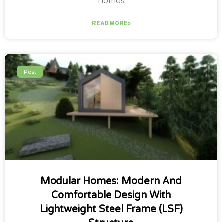
homes
READ MORE»
Post
Modular Homes: Modern And
Comfortable Design With
Lightweight Steel Frame (LSF)