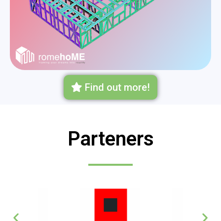
Find out more!
Parteners