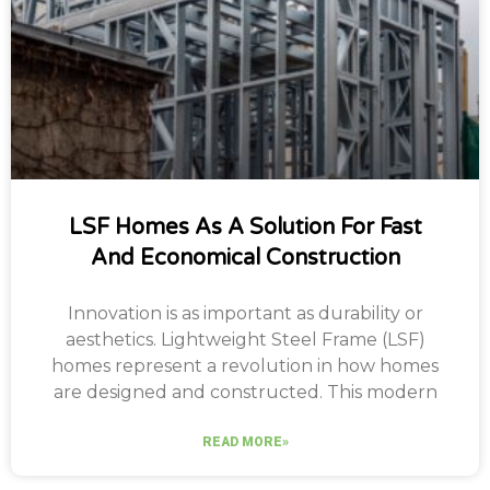
LSF Homes As A Solution For Fast
And Economical Construction
Innovation is as important as durability or
aesthetics. Lightweight Steel Frame (LSF)
homes represent a revolution in how homes
are designed and constructed. This modern
READ MORE»