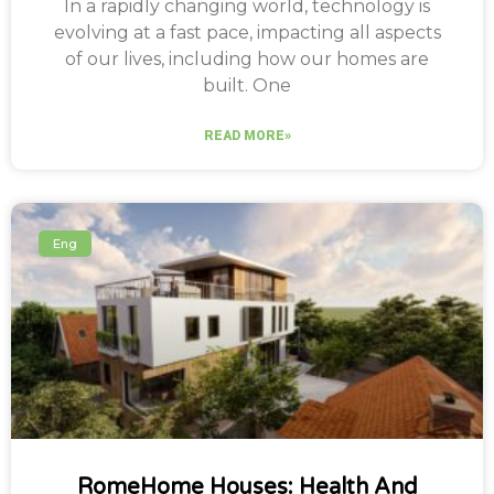
In a rapidly changing world, technology is
evolving at a fast pace, impacting all aspects
of our lives, including how our homes are
built. One
READ MORE»
Eng
RomeHome Houses: Health And