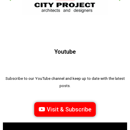
Youtube
Subscribe to our YouTube channel and keep up to date with the latest
posts.
Visit & Subscribe