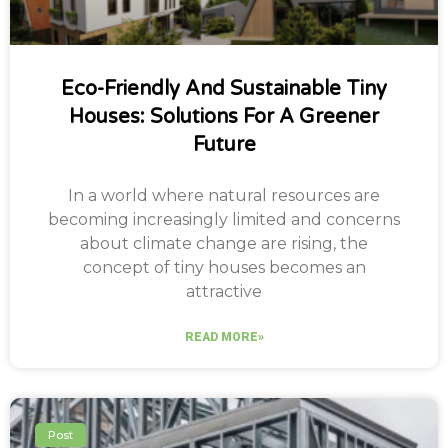
Eco-Friendly And Sustainable Tiny
Houses: Solutions For A Greener
Future
In a world where natural resources are
becoming increasingly limited and concerns
about climate change are rising, the
concept of tiny houses becomes an
attractive
READ MORE»
Post