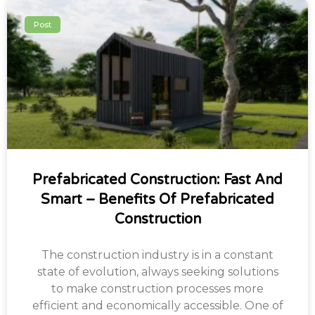
Post
Prefabricated Construction: Fast And
Smart – Benefits Of Prefabricated
Construction
The construction industry is in a constant
state of evolution, always seeking solutions
to make construction processes more
efficient and economically accessible. One of