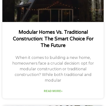
Modular Homes Vs. Traditional
Construction: The Smart Choice For
The Future
When it comes to building a new home,
homeowners face a crucial decision: opt for
modular construction or traditional
construction? While both traditional and
modular
READ MORE»