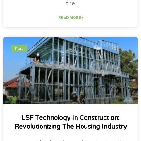
the
READ MORE»
Post
LSF Technology In Construction:
Revolutionizing The Housing Industry