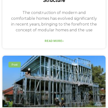
Structure
The construction of modern and
comfortable homes has evolved significantly
in recent years, bringing to the forefront the
concept of modular homes and the use
READ MORE»
Post