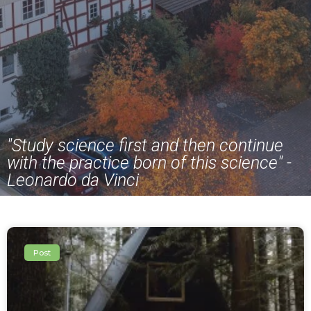
"Study science first and then continue
with the practice born of this science" -
Leonardo da Vinci
Post