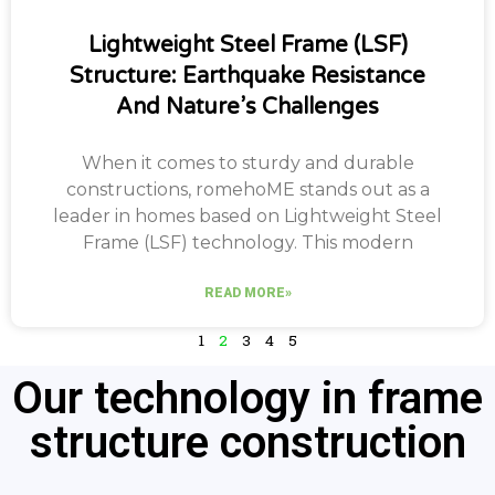
Lightweight Steel Frame (LSF)
Structure: Earthquake Resistance
And Nature’s Challenges
When it comes to sturdy and durable
constructions, romehoME stands out as a
leader in homes based on Lightweight Steel
Frame (LSF) technology. This modern
READ MORE»
1
2
3
4
5
Our technology in frame
structure construction