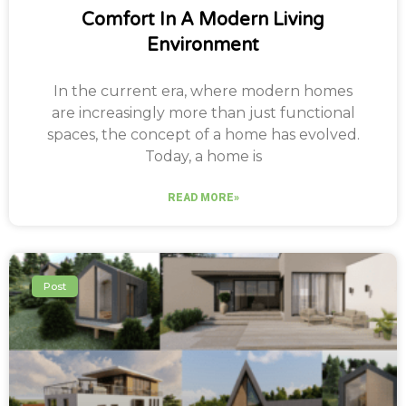
Comfort In A Modern Living
Environment
In the current era, where modern homes
are increasingly more than just functional
spaces, the concept of a home has evolved.
Today, a home is
READ MORE»
Post