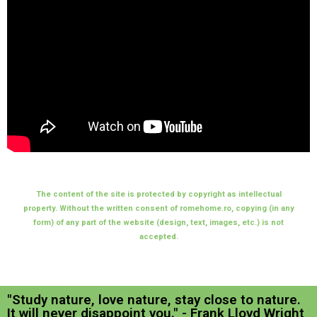
The content of the site is protected by copyright as intellectual
property. Without the written consent of romehome.ro, copying (in any
form) of any part of the website (design, text, images, etc.) is not
accepted.
"Study nature, love nature, stay close to nature.
It will never disappoint you." - Frank Lloyd Wright