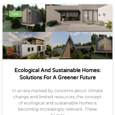
Post
Ecological And Sustainable Homes:
Solutions For A Greener Future
In an era marked by concerns about climate
change and limited resources, the concept
of ecological and sustainable homes is
becoming increasingly relevant. These