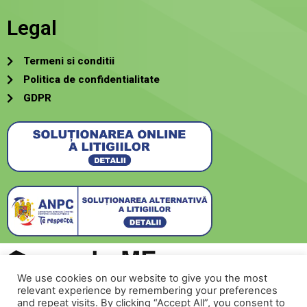
Legal
Termeni si conditii
Politica de confidentialitate
GDPR
We use cookies on our website to give you the most
relevant experience by remembering your preferences
Creat de
SecurMeNow
and repeat visits. By clicking “Accept All”, you consent to