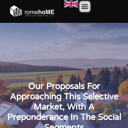
Our Proposals For
Approaching This Selective
Market, With A
Preponderance In The Social
Segments