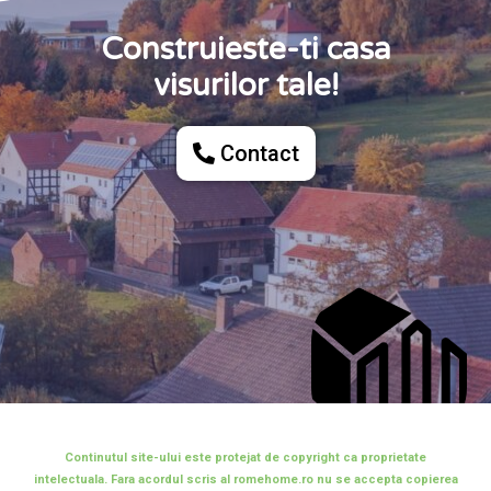
Construieste-ti casa
visurilor tale!
Contact
Continutul site-ului este protejat de copyright ca proprietate
intelectuala. Fara acordul scris al romehome.ro nu se accepta copierea