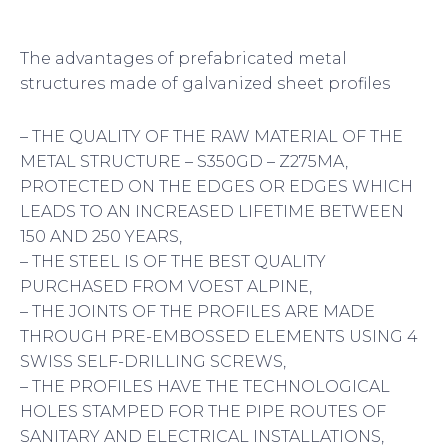
The advantages of prefabricated metal
structures made of galvanized sheet profiles
– THE QUALITY OF THE RAW MATERIAL OF THE
METAL STRUCTURE – S350GD – Z275MA,
PROTECTED ON THE EDGES OR EDGES WHICH
LEADS TO AN INCREASED LIFETIME BETWEEN
150 AND 250 YEARS,
– THE STEEL IS OF THE BEST QUALITY
PURCHASED FROM VOEST ALPINE,
– THE JOINTS OF THE PROFILES ARE MADE
THROUGH PRE-EMBOSSED ELEMENTS USING 4
SWISS SELF-DRILLING SCREWS,
– THE PROFILES HAVE THE TECHNOLOGICAL
HOLES STAMPED FOR THE PIPE ROUTES OF
SANITARY AND ELECTRICAL INSTALLATIONS,