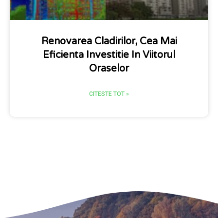
Renovarea Cladirilor, Cea Mai
Eficienta Investitie In Viitorul
Oraselor
CITESTE TOT »