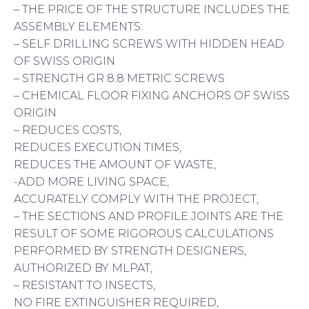
– THE PRICE OF THE STRUCTURE INCLUDES THE
ASSEMBLY ELEMENTS:
– SELF DRILLING SCREWS WITH HIDDEN HEAD
OF SWISS ORIGIN
– STRENGTH GR 8.8 METRIC SCREWS
– CHEMICAL FLOOR FIXING ANCHORS OF SWISS
ORIGIN
– REDUCES COSTS,
REDUCES EXECUTION TIMES,
REDUCES THE AMOUNT OF WASTE,
-ADD MORE LIVING SPACE,
ACCURATELY COMPLY WITH THE PROJECT,
– THE SECTIONS AND PROFILE JOINTS ARE THE
RESULT OF SOME RIGOROUS CALCULATIONS
PERFORMED BY STRENGTH DESIGNERS,
AUTHORIZED BY MLPAT,
– RESISTANT TO INSECTS,
NO FIRE EXTINGUISHER REQUIRED,