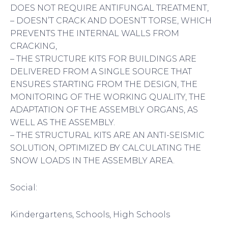
DOES NOT REQUIRE ANTIFUNGAL TREATMENT,
– DOESN’T CRACK AND DOESN’T TORSE, WHICH
PREVENTS THE INTERNAL WALLS FROM
CRACKING,
– THE STRUCTURE KITS FOR BUILDINGS ARE
DELIVERED FROM A SINGLE SOURCE THAT
ENSURES STARTING FROM THE DESIGN, THE
MONITORING OF THE WORKING QUALITY, THE
ADAPTATION OF THE ASSEMBLY ORGANS, AS
WELL AS THE ASSEMBLY.
– THE STRUCTURAL KITS ARE AN ANTI-SEISMIC
SOLUTION, OPTIMIZED BY CALCULATING THE
SNOW LOADS IN THE ASSEMBLY AREA.
Social:
Kindergartens, Schools, High Schools