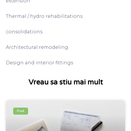
extension
Thermal / hydro rehabilitations
consolidations
Architectural remodeling
Design and interior fittings
Vreau sa stiu mai mult
Post