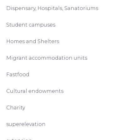
Dispensary, Hospitals, Sanatoriums
Student campuses
Homes and Shelters
Migrant accommodation units
Fastfood
Cultural endowments
Charity
superelevation