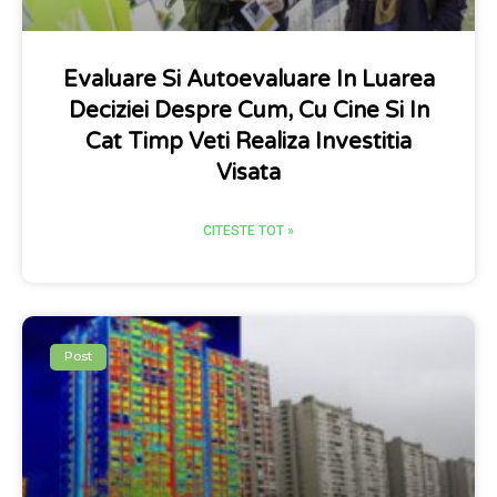
Evaluare Si Autoevaluare In Luarea
Deciziei Despre Cum, Cu Cine Si In
Cat Timp Veti Realiza Investitia
Visata
CITESTE TOT »
Post