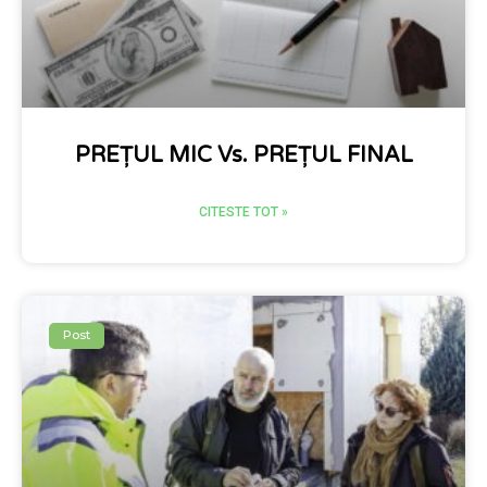
PREȚUL MIC Vs. PREȚUL FINAL
CITESTE TOT »
Post