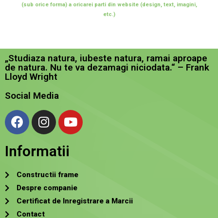
(sub orice forma) a oricarei parti din website (design, text, imagini,
etc.)
„Studiaza natura, iubeste natura, ramai aproape
de natura. Nu te va dezamagi niciodata.“ – Frank
Lloyd Wright
Social Media
Informatii
Constructii frame
Despre companie
Certificat de Inregistrare a Marcii
Contact