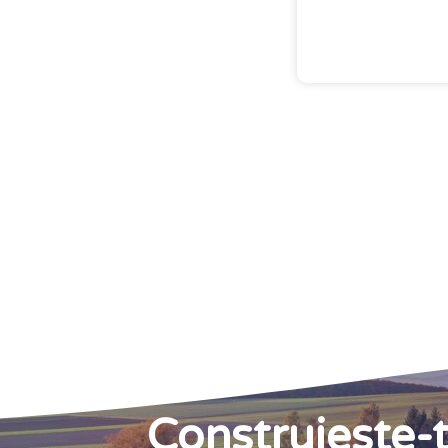
Construieste-t