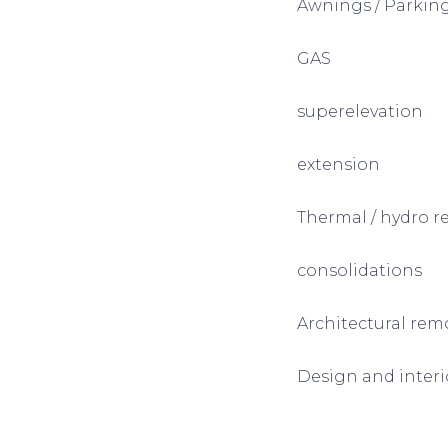
Awnings / Parking
GAS
superelevation
extension
Thermal / hydro r
consolidations
Architectural rem
Design and interio