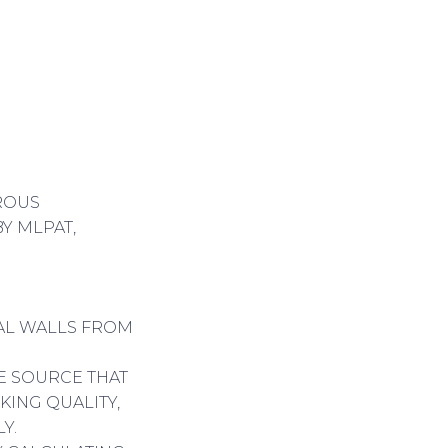
OROUS
Y MLPAT,
NAL WALLS FROM
LE SOURCE THAT
KING QUALITY,
Y.