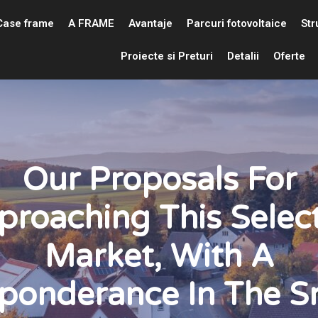
Case frame
A FRAME
Avantaje
Parcuri fotovoltaice
Str
Proiecte si Preturi
Detalii
Oferte
Our Proposals For
proaching This Select
Market, With A
ponderance In The S