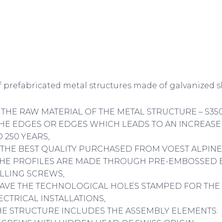
 prefabricated metal structures made of galvanized sh
F THE RAW MATERIAL OF THE METAL STRUCTURE – S35
HE EDGES OR EDGES WHICH LEADS TO AN INCREASE
 250 YEARS,
OF THE BEST QUALITY PURCHASED FROM VOEST ALPINE
F THE PROFILES ARE MADE THROUGH PRE-EMBOSSED
ILLING SCREWS,
HAVE THE TECHNOLOGICAL HOLES STAMPED FOR THE
ECTRICAL INSTALLATIONS,
THE STRUCTURE INCLUDES THE ASSEMBLY ELEMENTS: