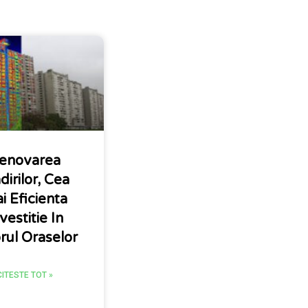
enovarea
dirilor, Cea
i Eficienta
vestitie In
orul Oraselor
CITESTE TOT »