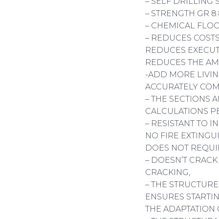
– SELF DRILLING
– STRENGTH GR 8
– CHEMICAL FLOO
– REDUCES COSTS
REDUCES EXECUT
REDUCES THE AM
-ADD MORE LIVIN
ACCURATELY COM
– THE SECTIONS 
CALCULATIONS P
– RESISTANT TO I
NO FIRE EXTINGU
DOES NOT REQUI
– DOESN’T CRACK
CRACKING,
– THE STRUCTURE
ENSURES STARTIN
THE ADAPTATION 