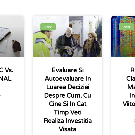
Post
Post
 Vs.
Evaluare Si
R
INAL
Autoevaluare In
Cla
Luarea Deciziei
Ma
Despre Cum, Cu
In
»
Cine Si In Cat
Viit
Timp Veti
Realiza Investitia
Visata