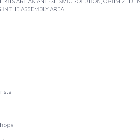
L KITS ARE AN ANTI-SEISMIC SOLUTION, OPTIMIZED 
IN THE ASSEMBLY AREA.
rists
shops